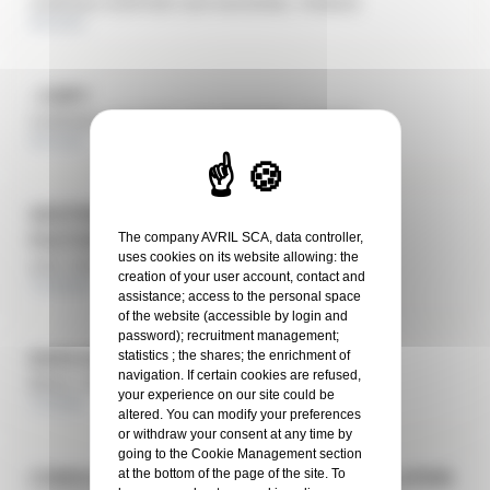
CHATEAU GONTIER SUR MAYENNE, FRANCE
8/4/2026
- COPY
CHATEAU GONTIER SUR MAYENNE, FRANCE
8/4/2026
GESTIONNAIRE ADMINISTRATIF (VE) ET
The company AVRIL SCA, data controller,
FACTURATION SERVICE CLIENT H/F
uses cookies on its website allowing: the
AZÉ, FRANCE
creation of your user account, contact and
7/10/2026
assistance; access to the personal space
of the website (accessible by login and
password); recruitment management;
statistics ; the shares; the enrichment of
DATA SCIENTIST
navigation. If certain cookies are refused,
BRUZ, FRANCE
your experience on our site could be
7/2/2026
altered. You can modify your preferences
or withdraw your consent at any time by
going to the Cookie Management section
at the bottom of the page of the site. To
CONDUCTEUR / CONDUCTRICE D'INSTALLATION